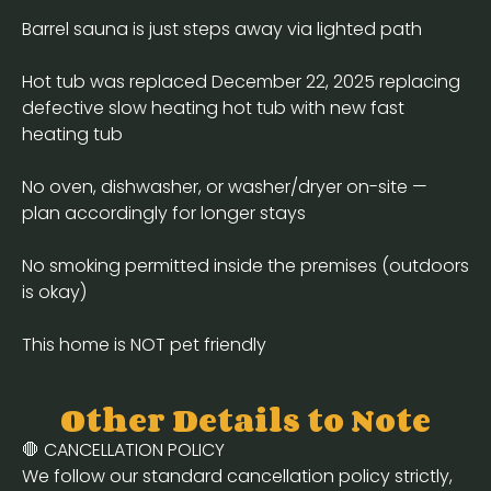
Barrel sauna is just steps away via lighted path
Hot tub was replaced December 22, 2025 replacing
defective slow heating hot tub with new fast
heating tub
No oven, dishwasher, or washer/dryer on-site —
plan accordingly for longer stays
No smoking permitted inside the premises (outdoors
is okay)
This home is NOT pet friendly
Other Details to Note
🛑 CANCELLATION POLICY
We follow our standard cancellation policy strictly,