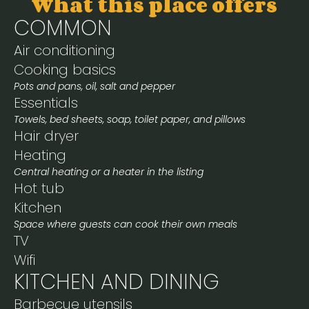
What this place offers
COMMON
Air conditioning
Cooking basics
Pots and pans, oil, salt and pepper
Essentials
Towels, bed sheets, soap, toilet paper, and pillows
Hair dryer
Heating
Central heating or a heater in the listing
Hot tub
Kitchen
Space where guests can cook their own meals
TV
Wifi
KITCHEN AND DINING
Barbecue utensils