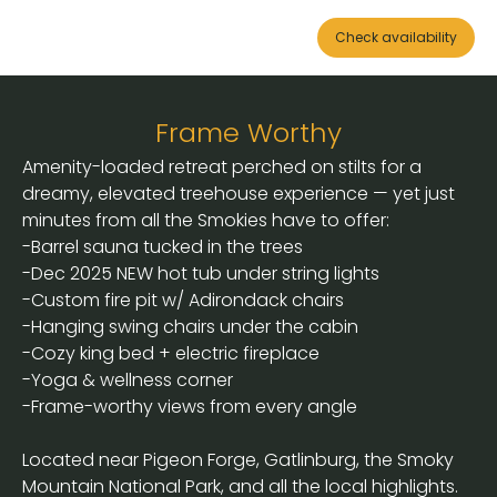
Check availability
Frame Worthy
Amenity-loaded retreat perched on stilts for a
dreamy, elevated treehouse experience — yet just
minutes from all the Smokies have to offer:
-Barrel sauna tucked in the trees
-Dec 2025 NEW hot tub under string lights
-Custom fire pit w/ Adirondack chairs
-Hanging swing chairs under the cabin
-Cozy king bed + electric fireplace
-Yoga & wellness corner
-Frame-worthy views from every angle
Located near Pigeon Forge, Gatlinburg, the Smoky
Mountain National Park, and all the local highlights.