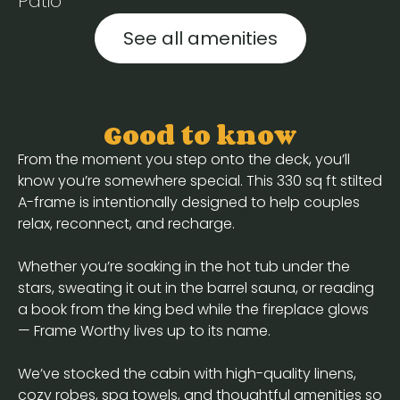
Patio
See all amenities
Good to know
From the moment you step onto the deck, you’ll
know you’re somewhere special. This 330 sq ft stilted
A-frame is intentionally designed to help couples
relax, reconnect, and recharge.
Whether you’re soaking in the hot tub under the
stars, sweating it out in the barrel sauna, or reading
a book from the king bed while the fireplace glows
— Frame Worthy lives up to its name.
We’ve stocked the cabin with high-quality linens,
cozy robes, spa towels, and thoughtful amenities so