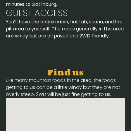
minutes to Gatlinburg.
GUEST ACCESS
You’ll have the entire cabin, hot tub, sauna, and fire
pit area to yourself. The roads generally in the area
are windy but are all paved and 2WD friendly.
Find us
Like many mountain roads in the area, the roads
getting to us can be a little windy but they are not
overly steep. 2WD will be just fine getting to us.