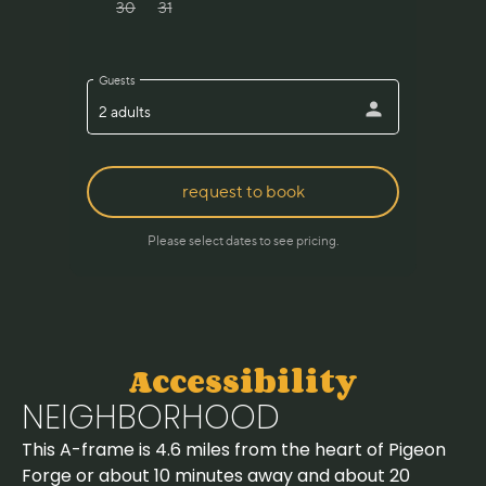
Accessibility
NEIGHBORHOOD
This A-frame is 4.6 miles from the heart of Pigeon
Forge or about 10 minutes away and about 20