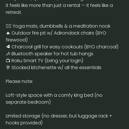
it feels like more than just a rental — it feels like a
retreat.
🧘‍♂️ Yoga mats, dumbbells & a meditation nook
🔥 Outdoor fire pit w/ Adirondack chairs (BYO
firewood)
🥩 Charcoal grill for easy cookouts (BYO charcoal)
🎶 Bluetooth speaker for hot tub hangs
📺 Roku Smart TV (bring your login)
🥂 Stocked kitchenette w/ all the essentials
Please note:
Loft-style space with a comfy king bed (no
separate bedroom)
Limited storage (no dresser, but luggage rack +
hooks provided)