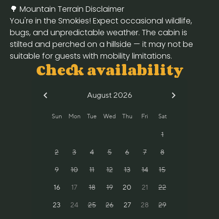
🌳 Mountain Terrain Disclaimer
You're in the Smokies! Expect occasional wildlife,
bugs, and unpredictable weather. The cabin is
stilted and perched on a hillside — it may not be
suitable for guests with mobility limitations.
Check availability