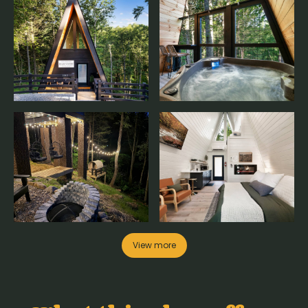
View more