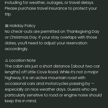
including for weather, outages, or travel delays.
Please purchase travel insurance to protect your
trip.
📅 Holiday Policy
No check-outs are permitted on Thanksgiving Day
or Christmas Day. If your stay overlaps with those
dates, you’ll need to adjust your reservation
accordingly.
⚠️ Location Note
The cabin sits just a short distance (about two car
lengths) off Little Cove Road. While it’s not a major
highway, it is an active mountain road with
occasional cars and motorcycles passing by —
especially on nice weather days. Guests who are
particularly sensitive to road or engine noise should
keep this in mind.