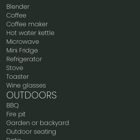
Blender
Coffee
Coffee maker
Hot water kettle
Microwave
Mini Fridge
Refrigerator
Stove
Toaster
Wine glasses
OUTDOORS
BBQ
Fire pit
Garden or backyard
Outdoor seating