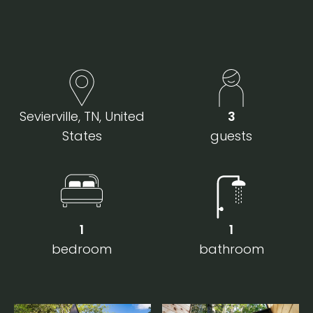
Sevierville, TN, United
3
States
guests
1
1
bedroom
bathroom